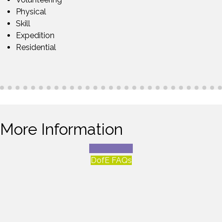
Physical
Skill
Expedition
Residential
More Information
About DofE
DofE FAQs