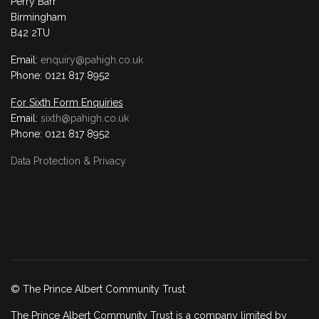
Perry Barr
Birmingham
B42 2TU
Email:
enquiry@pahigh.co.uk
Phone: 0121 817 8952
For Sixth Form Enquiries
Email:
sixth@pahigh.co.uk
Phone: 0121 817 8952
Data Protection & Privacy
© The Prince Albert Community Trust
The Prince Albert Community Trust is a company limited by