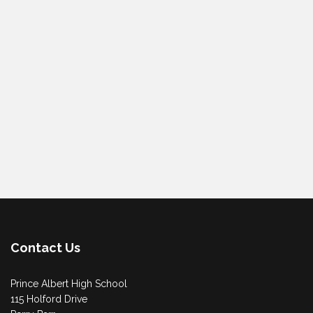
Contact Us
Prince Albert High School
115 Holford Drive