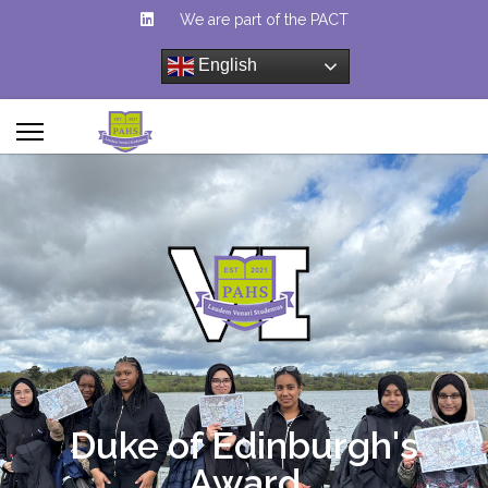
We are part of the PACT
English
Duke of Edinburgh's
Award