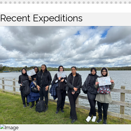
Recent Expeditions