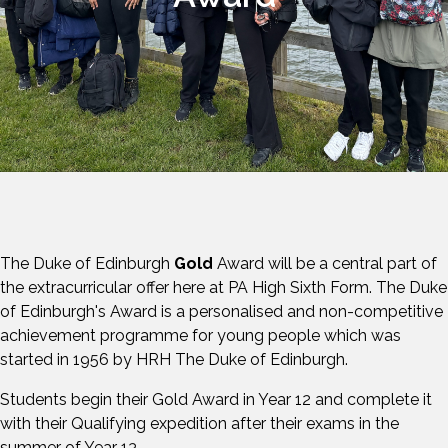
The Duke of Edinburgh
Gold
Award will be a central part of
the extracurricular offer here at PA High Sixth Form. The Duke
of Edinburgh's Award is a personalised and non-competitive
achievement programme for young people which was
started in 1956 by HRH The Duke of Edinburgh.
Students begin their Gold Award in Year 12 and complete it
with their Qualifying expedition after their exams in the
summer of Year 13.