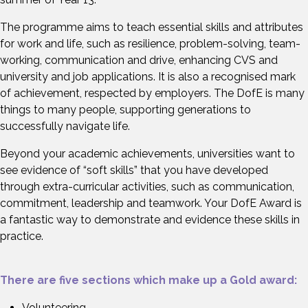
The programme aims to teach essential skills and attributes
for work and life, such as resilience, problem-solving, team-
working, communication and drive, enhancing CVS and
university and job applications. It is also a recognised mark
of achievement, respected by employers. The DofE is many
things to many people, supporting generations to
successfully navigate life.
Beyond your academic achievements, universities want to
see evidence of “soft skills” that you have developed
through extra-curricular activities, such as communication,
commitment, leadership and teamwork. Your DofE Award is
a fantastic way to demonstrate and evidence these skills in
practice.
There are five sections which make up a Gold award:
Volunteering