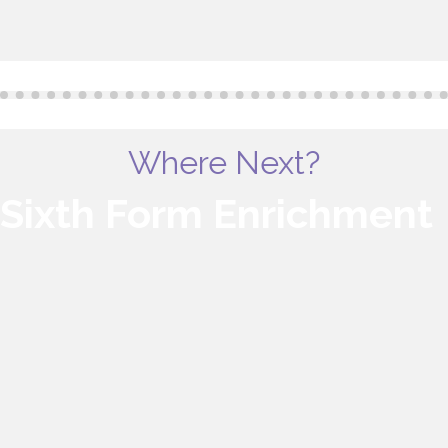
Where Next?
Sixth Form Enrichment