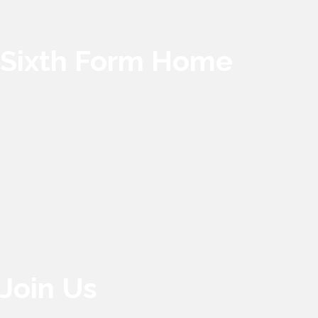
Sixth Form Home
Join Us