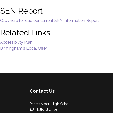
SEN Report
Click here to read our current SEN Information Report
Related Links
Accessibility Plan
Birmingham's Local Offer
Contact Us
Prince Albert High School
115 Holford Drive