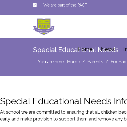
We are part of the PACT
Special Educational Needs
Home
News
I
You are here:
Home
Parents
For Par
Special Educational Needs Inf
At school we are committed to ensuring that all children beco
early and make provision to support them and remove any bar