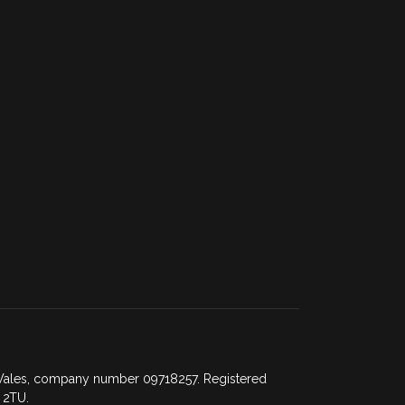
d Wales, company number 09718257. Registered
 2TU.