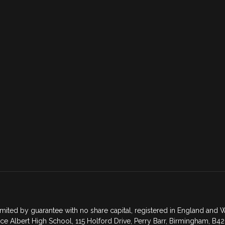
mited by guarantee with no share capital, registered in England an
ce Albert High School, 115 Holford Drive, Perry Barr, Birmingham, B42