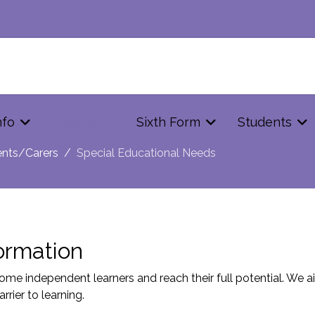
nfo
Parents
Sixth Form
Students
ents/Carers
Special Educational Needs
ormation
me independent learners and reach their full potential. We aim
rier to learning.