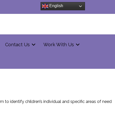
English
Contact Us
Work With Us
 to identify children’s individual and specific areas of need