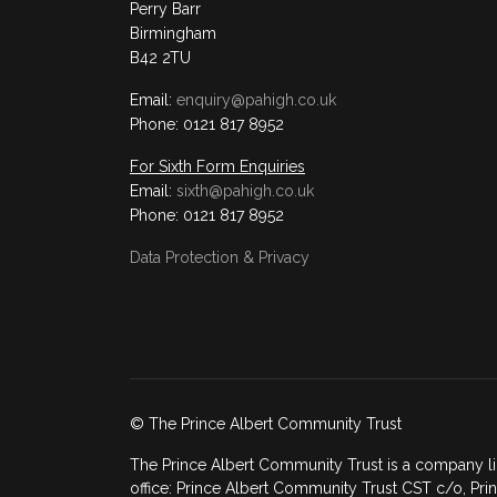
Perry Barr
Birmingham
B42 2TU
Email:
enquiry@pahigh.co.uk
Phone: 0121 817 8952
For Sixth Form Enquiries
Email:
sixth@pahigh.co.uk
Phone: 0121 817 8952
Data Protection & Privacy
© The Prince Albert Community Trust
The Prince Albert Community Trust is a company li
office: Prince Albert Community Trust CST c/o, Prin