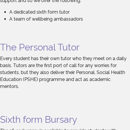
support and so we offer the following:
A dedicated sixth form tutor
A team of wellbeing ambassadors
The Personal Tutor
Every student has their own tutor who they meet on a daily
basis. Tutors are the first port of call for any worries for
students, but they also deliver their Personal, Social Health
Education (PSHE) programme and act as academic
mentors.
Sixth form Bursary