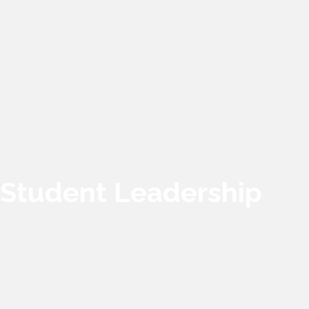
Student Leadership