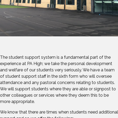
The student support system is a fundamental part of the
experience at PA High; we take the personal development
and welfare of our students very seriously. We have a team
of student support staff in the sixth form who will oversee
attendance and any pastoral concerns relating to students.
We will support students where they are able or signpost to
other colleagues or services where they deem this to be
more appropriate.
We know that there are times when students need additional