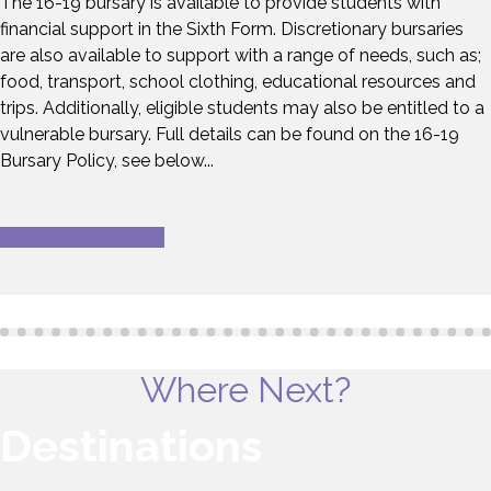
The 16-19 bursary is available to provide students with
financial support in the Sixth Form. Discretionary bursaries
are also available to support with a range of needs, such as;
food, transport, school clothing, educational resources and
trips. Additionally, eligible students may also be entitled to a
vulnerable bursary. Full details can be found on the 16-19
Bursary Policy, see below...
16-19 Bursary Policy
Where Next?
Destinations