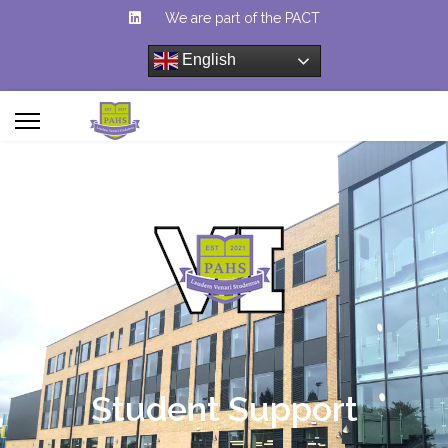
We are part of the PACT
English
Student Support