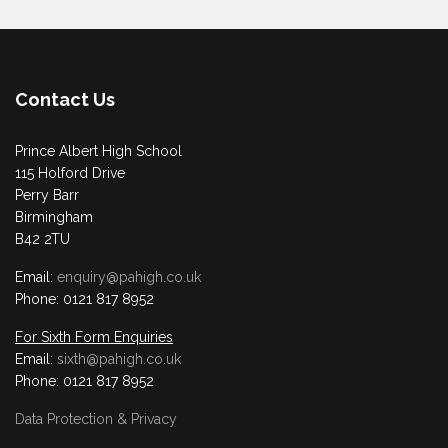
Contact Us
Prince Albert High School
115 Holford Drive
Perry Barr
Birmingham
B42 2TU
Email:
enquiry@pahigh.co.uk
Phone: 0121 817 8952
For Sixth Form Enquiries
Email:
sixth@pahigh.co.uk
Phone: 0121 817 8952
Data Protection & Privacy