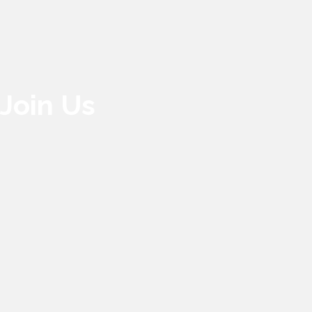
Join Us